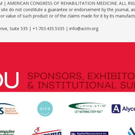
RM | AMERICAN CONGRESS OF REHABILITATION MEDICINE. ALL RI
site do not constitute a guarantee or endorsement by the journal, as
y or value of such product or of the claims made for it by its manufact
ive, Suite 535 | +1.703.435.5335 | info@acrm.org