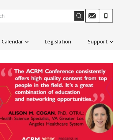
Calendar
Legislation
Support