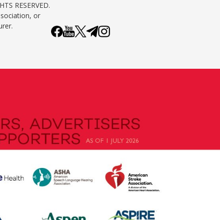
GHTS RESERVED.
sociation, or
urer.