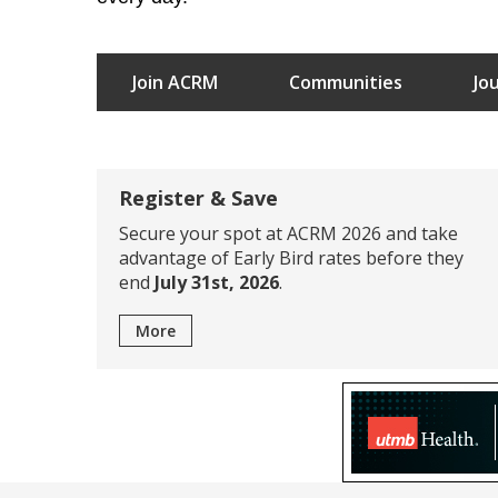
Join ACRM
Communities
Jo
Register & Save
Secure your spot at ACRM 2026 and take
advantage of Early Bird rates before they
end
July 31st, 2026
.
More