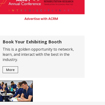
Advertise with ACRM
Book Your Exhibiting Booth
This is a golden opportunity to network,
learn, and interact with the best in the
industry.
More