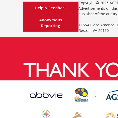
Copyright © 2026 AC
Help & Feedback
Advertisements on this 
publisher of the qualit
Anonymous
11654 Plaza America Dr
Reporting
Reston, VA 20190