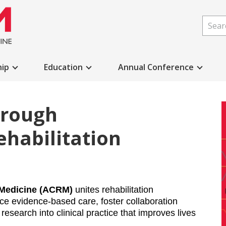
ip
Education
Annual Conference
hrough
ehabilitation
 Medicine (ACRM) 
unites rehabilitation 
e evidence-based care, foster collaboration 
research into clinical practice that improves lives 