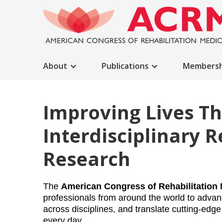
About
Publications
Membersh
Improving Lives T
Interdisciplinary R
Research
The 
American Congress of Rehabilitation
professionals from around the world to advanc
across disciplines, and translate cutting-edge 
every day.