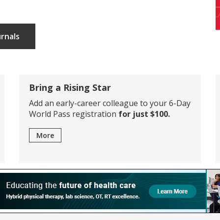
urnals
Bring a Rising Star
Add an early-career colleague to your 6-Day
World Pass registration
for just $100.
More