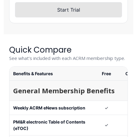
Start Trial
Quick Compare
See what’s included with each ACRM membership type.
Benefits & Features
Free
Cons
General Membership Benefits
Weekly ACRM eNews subscription
✓
PM&R electronic Table of Contents
✓
(eTOC)