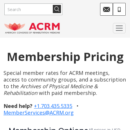
Membership Pricing
Special member rates for ACRM meetings,
access to community groups, and a subscription
to the
Archives of Physical Medicine &
Rehabilitation
with paid membership.
Need help?
+1.703.435.5335
•
MemberServices@ACRM.org
All prices in USD.