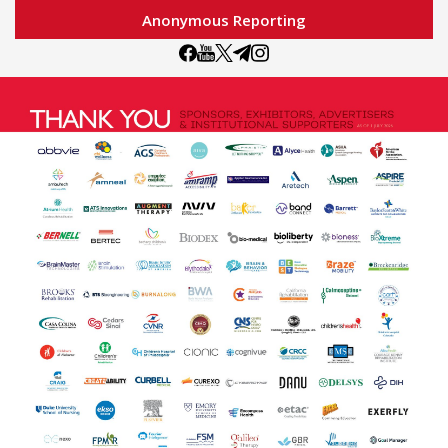
Anonymous Reporting