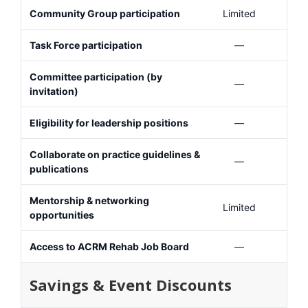
Community Group participation
Limited
Task Force participation
—
Committee participation (by
—
invitation)
Eligibility for leadership positions
—
Collaborate on practice guidelines &
—
publications
Mentorship & networking
Limited
opportunities
Access to ACRM Rehab Job Board
—
Savings & Event Discounts