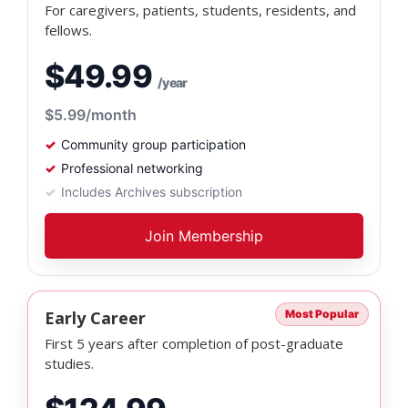
For caregivers, patients, students, residents, and
fellows.
$49.99
/year
$5.99
/month
Community group participation
Professional networking
Includes Archives subscription
Join Membership
Early Career
Most Popular
First 5 years after completion of post-graduate
studies.