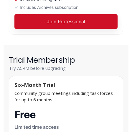
Includes Archives subscription
Join Professional
Trial Membership
Try ACRM before upgrading.
Six-Month Trial
Community group meetings including task forces
for up to 6 months.
Free
Limited time access