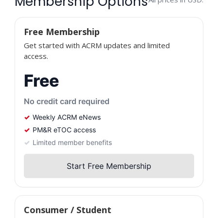
Membership Options
Free Membership
Get started with ACRM updates and limited
access.
Free
No credit card required
Weekly ACRM eNews
PM&R eTOC access
Limited member benefits
Start Free Membership
Consumer / Student