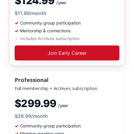
$124.99
/year
$11.99
/month
Community group participation
Mentorship & connections
Includes Archives subscription
Join Early Career
Professional
Full membership + Archives subscription.
$299.99
/year
$28.99
/month
Community group participation
Member meeting rates