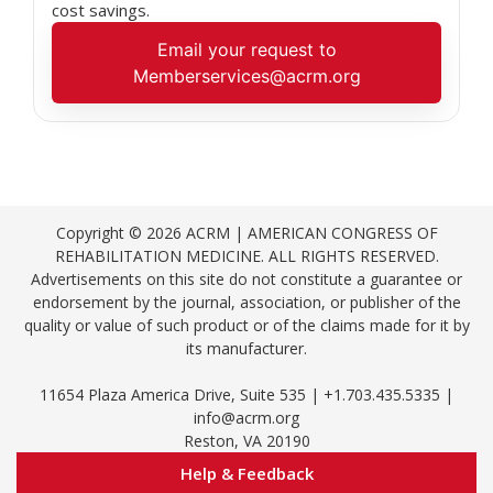
cost savings.
Email your request to
Memberservices@acrm.org
Copyright © 2026 ACRM | AMERICAN CONGRESS OF
REHABILITATION MEDICINE. ALL RIGHTS RESERVED.
Advertisements on this site do not constitute a guarantee or
endorsement by the journal, association, or publisher of the
quality or value of such product or of the claims made for it by
its manufacturer.
11654 Plaza America Drive, Suite 535 | +1.703.435.5335 |
info@acrm.org
Reston, VA 20190
Help & Feedback