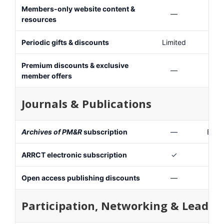
Members-only website content &
—
resources
Periodic gifts & discounts
Limited
Premium discounts & exclusive
—
member offers
Journals & Publications
Archives of PM&R
subscription
—
Elect
ARRCT electronic subscription
✓
Open access publishing discounts
—
Participation, Networking & Leader