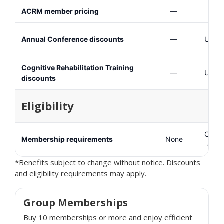
ACRM member pricing
—
Annual Conference discounts
—
Up to
Cognitive Rehabilitation Training
—
Up to
discounts
Eligibility
Consu
Membership requirements
None
care
*Benefits subject to change without notice. Discounts
and eligibility requirements may apply.
Group Memberships
Buy 10 memberships or more and enjoy efficient